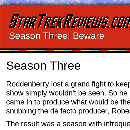
Season Three: Beware
Season Three
Roddenberry lost a grand fight to keep
show simply wouldn't be seen. So he
came in to produce what would be the 
snubbing the de facto producer, Robe
The result was a season with infreque