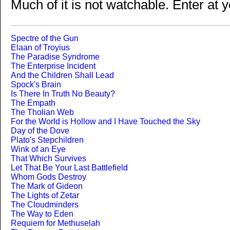
Much of it is not watchable. Enter at y
Spectre of the Gun
Elaan of Troyius
The Paradise Syndrome
The Enterprise Incident
And the Children Shall Lead
Spock's Brain
Is There In Truth No Beauty?
The Empath
The Tholian Web
For the World is Hollow and I Have Touched the Sky
Day of the Dove
Plato's Stepchildren
Wink of an Eye
That Which Survives
Let That Be Your Last Battlefield
Whom Gods Destroy
The Mark of Gideon
The Lights of Zetar
The Cloudminders
The Way to Eden
Requiem for Methuselah