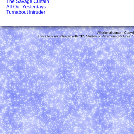
The Savage Curtain
All Our Yesterdays
Turnabout Intruder
All original content Copy
This site is not affiliated with CBS Studios or Paramount Pictures.