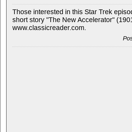
Those interested in this Star Trek episo
short story "The New Accelerator" (1901)
www.classicreader.com.
Pos