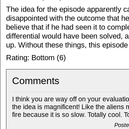
The idea for the episode apparently
disappointed with the outcome that 
believe that if he had seen it to compl
differential would have been solved, a
up. Without these things, this episode 
Rating: Bottom (6)
Comments
I think you are way off on your evaluatio
the idea is magnificent! Like the aliens
fire because it is so slow. Totally cool. To
Poste