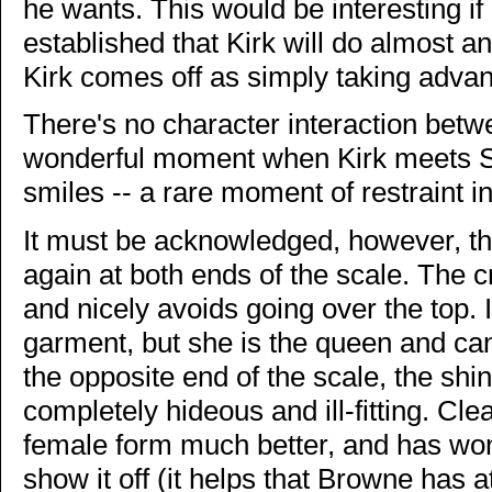
he wants. This would be interesting if 
established that Kirk will do almost an
Kirk comes off as simply taking advant
There's no character interaction betw
wonderful moment when Kirk meets Sp
smiles -- a rare moment of restraint in
It must be acknowledged, however, th
again at both ends of the scale. The cr
and nicely avoids going over the top. 
garment, but she is the queen and ca
the opposite end of the scale, the shin
completely hideous and ill-fitting. Cle
female form much better, and has won
show it off (it helps that Browne has a