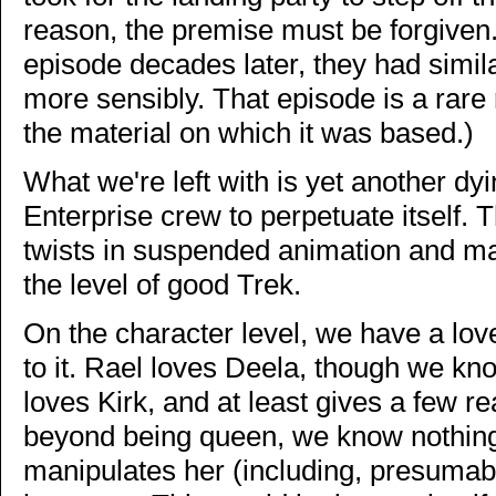
reason, the premise must be forgiven
episode decades later, they had simi
more sensibly. That episode is a rare
the material on which it was based.)
What we're left with is yet another dyin
Enterprise crew to perpetuate itself. 
twists in suspended animation and mass
the level of good Trek.
On the character level, we have a lov
to it. Rael loves Deela, though we kno
loves Kirk, and at least gives a few r
beyond being queen, we know nothing 
manipulates her (including, presumabl