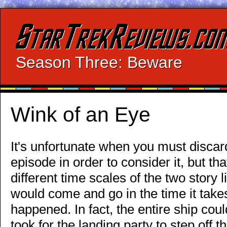
Season Three: Beware
Wink of an Eye
It's unfortunate when you must discard
episode in order to consider it, but th
different time scales of the two story 
would come and go in the time it takes
happened. In fact, the entire ship cou
took for the landing party to step off t