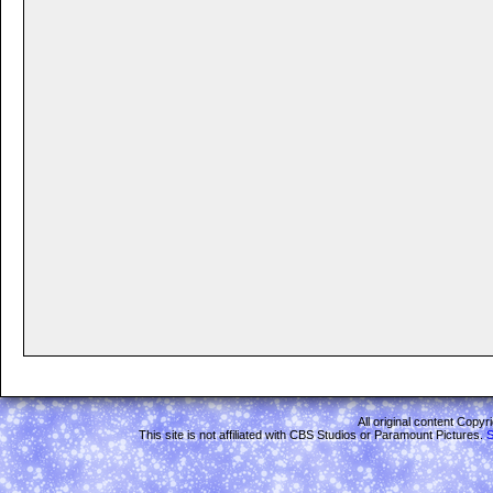
All original content Copy
This site is not affiliated with CBS Studios or Paramount Pictures.