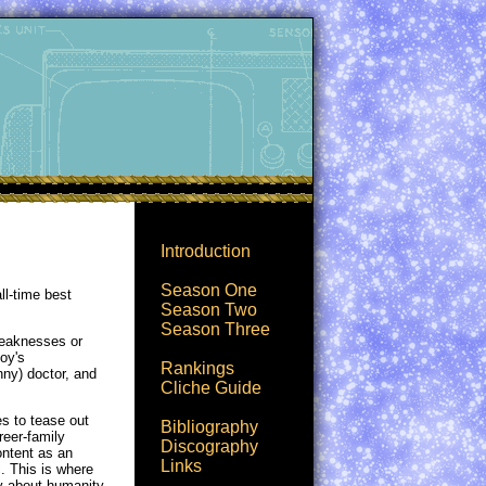
Introduction
Season One
ll-time best
Season Two
Season Three
weaknesses or
moy's
Rankings
nny) doctor, and
Cliche Guide
s to tease out
Bibliography
reer-family
Discography
ontent as an
Links
. This is where
ry about humanity -