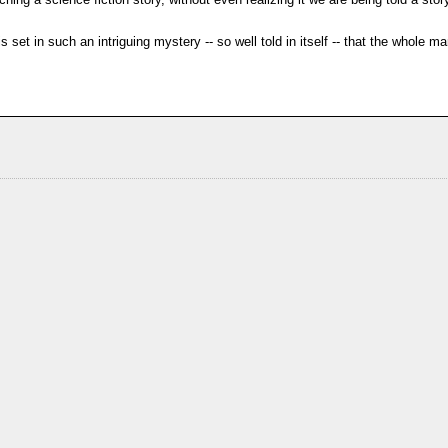
 set in such an intriguing mystery -- so well told in itself -- that the whole m