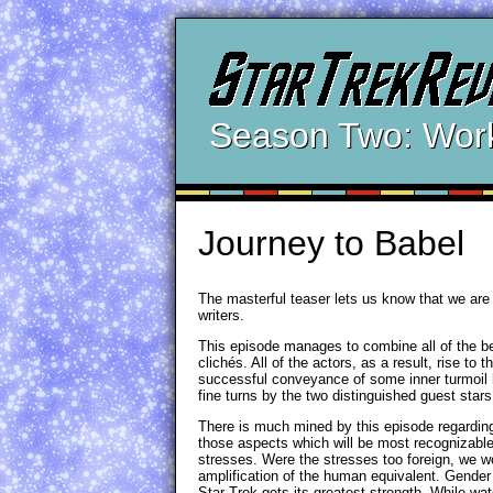
Season Two: Wor
Journey to Babel
The masterful teaser lets us know that we are i
writers.
This episode manages to combine all of the be
clichés. All of the actors, as a result, rise t
successful conveyance of some inner turmoil hi
fine turns by the two distinguished guest star
There is much mined by this episode regarding
those aspects which will be most recognizabl
stresses. Were the stresses too foreign, we w
amplification of the human equivalent. Gender 
Star Trek gets its greatest strength. While wat