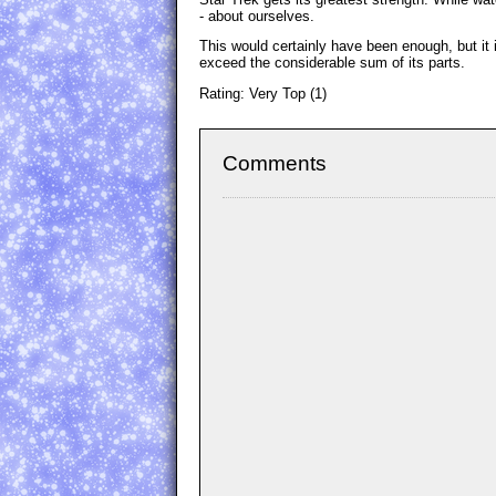
- about ourselves.
This would certainly have been enough, but it is
exceed the considerable sum of its parts.
Rating: Very Top (1)
Comments