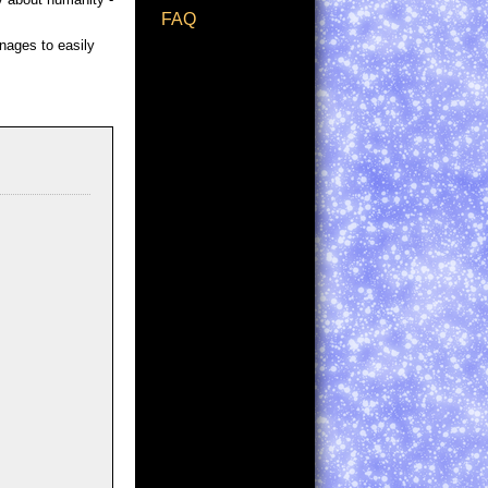
FAQ
anages to easily