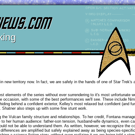
king
n new territory now. In fact, we are safely in the hands of one of Star Trek's a
st elements of the series without ever surrendering to it's most unfortunate 
o the occasion, with some of the best performances we'll see. These include Ni
ding behind a confident exterior, Kelley's most relaxed but confident (and fu
s. Shatner also steps up with some fine stunt work.
 the Vulcan family structure and relationships. To her credit, Fontana manage
e to her human audience: father-son tension, husband-wife dynamics, even ca
ould not be able to understand them. As written, however, we recognize the c
differences are amplified but safely explained away as being species-specific
ching a science fiction story, without even realizing it we are being told a sto