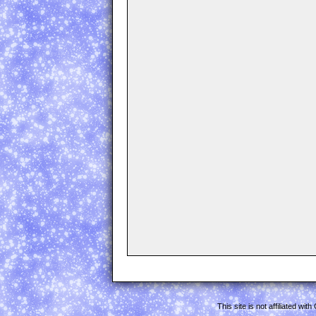
This site is not affiliated w