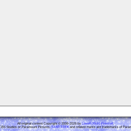
All original content Copyright © 2006-2026 by
Lowell (Rick) Prescott
.
ith CBS Studios or Paramount Pictures.
STAR TREK
and related marks are trademarks of Para