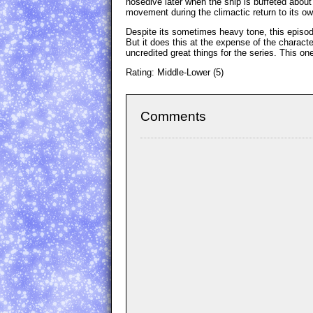
nosedive later when the ship is buffeted about
movement during the climactic return to its ow
Despite its sometimes heavy tone, this episode 
But it does this at the expense of the charac
uncredited great things for the series. This on
Rating: Middle-Lower (5)
Comments