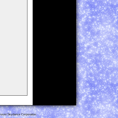
mount Skydance Corporation.