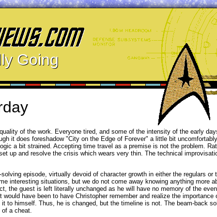
ly Going
rday
quality of the work. Everyone tired, and some of the intensity of the early da
gh it does foreshadow "City on the Edge of Forever" a little bit uncomfortably
ogic a bit strained. Accepting time travel as a premise is not the problem. Rath
set up and resolve the crisis which wears very thin. The technical improvisati
-solving episode, virtually devoid of character growth in either the regulars or 
 some interesting situations, but we do not come away knowing anything more 
t, the guest is left literally unchanged as he will have no memory of the eve
sult would have been to have Christopher remember and realize the importance
t to himself. Thus, he is changed, but the timeline is not. The beam-back solu
 of a cheat.