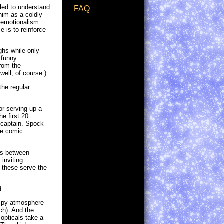
 led to understand
FAQ
him as a coldly
d emotionalism.
 is to reinforce
ughs while only
 funny
from the
well, of course.)
the regular
or serving up a
e first 20
 captain. Spock
the comic
tes between
inviting
e these serve the
d.
wispy atmosphere
ch). And the
 opticals take a