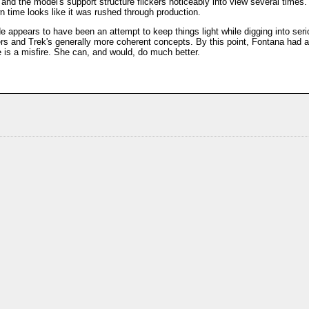
 and the model's support structure flickers noticeably into view several times.
n time looks like it was rushed through production.
appears to have been an attempt to keep things light while digging into serious
ters and Trek's generally more coherent concepts. By this point, Fontana had
e is a misfire. She can, and would, do much better.