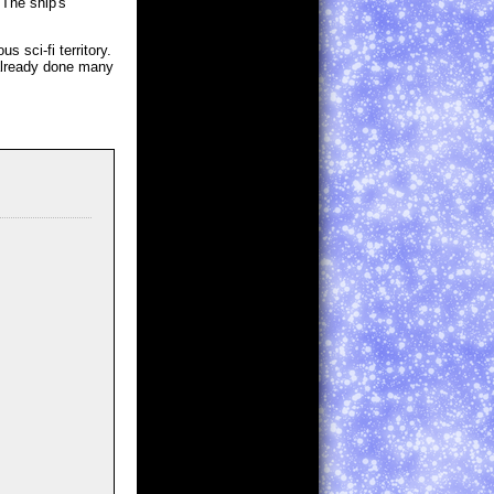
 The ship's
 sci-fi territory.
 already done many