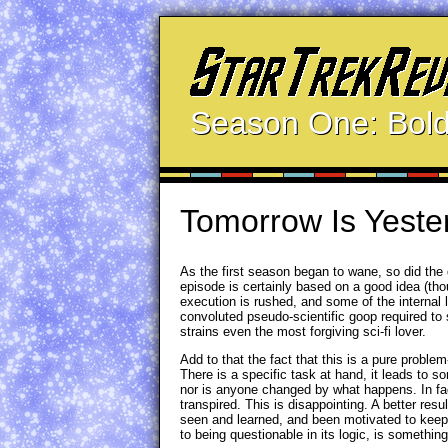
Season One: Bold
Tomorrow Is Yeste
As the first season began to wane, so did the 
episode is certainly based on a good idea (thou
execution is rushed, and some of the internal l
convoluted pseudo-scientific goop required to 
strains even the most forgiving sci-fi lover.
Add to that the fact that this is a pure problem
There is a specific task at hand, it leads to
nor is anyone changed by what happens. In fac
transpired. This is disappointing. A better re
seen and learned, and been motivated to keep i
to being questionable in its logic, is something