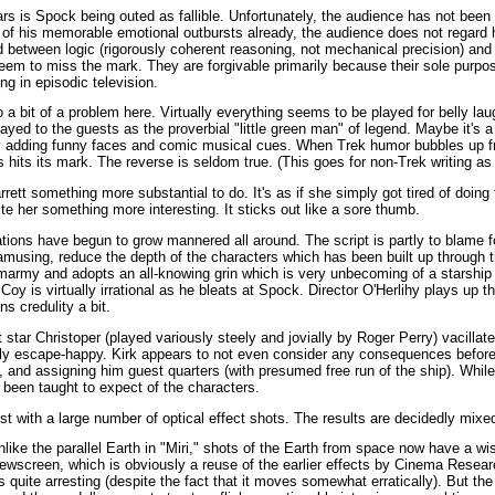
rs is Spock being outed as fallible. Unfortunately, the audience has not been
 of his memorable emotional outbursts already, the audience does not regard 
d between logic (rigorously coherent reasoning, not mechanical precision) an
em to miss the mark. They are forgivable primarily because their sole purpose
ng in episodic television.
so a bit of a problem here. Virtually everything seems to be played for belly la
ayed to the guests as the proverbial "little green man" of legend. Maybe it's a
e by adding funny faces and comic musical cues. When Trek humor bubbles up 
s hits its mark. The reverse is seldom true. (This goes for non-Trek writing as 
ett something more substantial to do. It's as if she simply got tired of doing 
 her something more interesting. It sticks out like a sore thumb.
zations have begun to grow mannered all around. The script is partly to blame f
musing, reduce the depth of the characters which has been built up through th
army and adopts an all-knowing grin which is very unbecoming of a starship
oy is virtually irrational as he bleats at Spock. Director O'Herlihy plays up 
s credulity a bit.
tar Christoper (played variously steely and jovially by Roger Perry) vacilla
ly escape-happy. Kirk appears to not even consider any consequences before 
m, and assigning him guest quarters (with presumed free run of the ship). Whil
e been taught to expect of the characters.
st with a large number of optical effect shots. The results are decidedly mixe
nlike the parallel Earth in "Miri," shots of the Earth from space now have a 
ewscreen, which is obviously a reuse of the earlier effects by Cinema Resear
s quite arresting (despite the fact that it moves somewhat erratically). But the