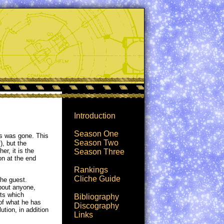
Introduction
Season One
ys was gone. This
Season Two
), but the
er, it is the
Season Three
on at the end
Rankings
Cliche Guide
the guest.
about anyone,
nts which
Bibliography
 of what he has
Discography
tion, in addition
Links