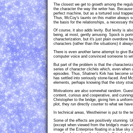
The closest we get to growth among the regula
the character the way the writer has. Because
perfect machine, but as a tortured soul trappe
Thus, McCoy's taunts on this matter always se
the basis for the relationships, a necessary thi
Of course, it also adds levity. But levity is al
being, at most, gently amusing. Spock is portr
characterization, but it's just plain overdon
characters (rather than the situations) it alway
There is even another lame attempt to give Barr
computer voice and convinced someone to write
But part of the problem is that the characteri
series of character clichés which, even when a
episodes. Thus, Shatner's Kirk has become sm
has settled into seriously stone-faced. And McC
elements, perhaps knowing that the story strain
Motivations are also somewhat random. Guest s
content, curious and cooperative, and cunning
Christopher to the bridge, giving him a unifor
plot, they run directly counter to what we hav
In technical areas, Westheimer is put to the te
Some of the effects are positively stunning. U
(except when viewed from the bridge's main vi
image of the Enterprise floating in a blue sky i