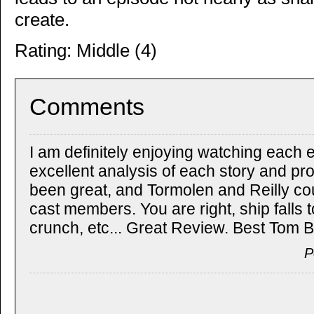
create.
Rating: Middle (4)
Comments
I am definitely enjoying watching each 
excellent analysis of each story and pr
been great, and Tormolen and Reilly c
cast members. You are right, ship falls 
crunch, etc... Great Review. Best Tom B
P