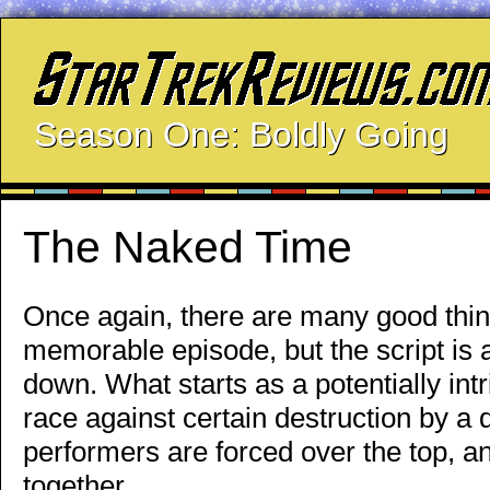
Season One: Boldly Going
The Naked Time
Once again, there are many good thing
memorable episode, but the script is 
down. What starts as a potentially in
race against certain destruction by a 
performers are forced over the top, a
together.