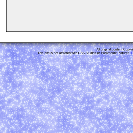
All original content Copy
This site is not affiliated with CBS Studios or Paramount Pictures.