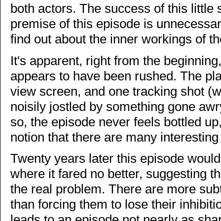
both actors. The success of this little 
premise of this episode is unnecessary
find out about the inner workings of t
It's apparent, right from the beginning
appears to have been rushed. The plan
view screen, and one tracking shot (w
noisily jostled by something gone aw
so, the episode never feels bottled u
notion that there are many interesting s
Twenty years later this episode wou
where it fared no better, suggesting th
the real problem. There are more subt
than forcing them to lose their inhibitio
leads to an episode not nearly as sh