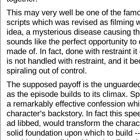
This may very well be one of the famo
scripts which was revised as filming w
idea, a mysterious disease causing the
sounds like the perfect opportunity to
made of. In fact, done with restraint it
is not handled with restraint, and it 
spiraling out of control.
The supposed payoff is the unguarde
as the episode builds to its climax. Sp
a remarkably effective confession which
character's backstory. In fact this s
ad libbed, would transform the charac
solid foundation upon which to build 