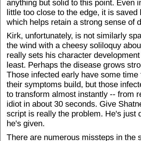
anything but solid to this point. Even
little too close to the edge, it is save
which helps retain a strong sense of d
Kirk, unfortunately, is not similarly spa
the wind with a cheesy soliloquy abou
really sets his character development
least. Perhaps the disease grows str
Those infected early have some time 
their symptoms build, but those infec
to transform almost instantly -- from
idiot in about 30 seconds. Give Shat
script is really the problem. He's just
he's given.
There are numerous missteps in the scr