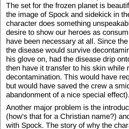
The set for the frozen planet is beaut
the image of Spock and sidekick in the
character does something unspeakabl
desire to show our heroes as consum
have been necessary at all. Since the
the disease would survive decontamina
his glove on, had the disease drip ont
then have it transfer to his skin while
decontamination. This would have req
but would have saved the crew a smidge
abandonment of a nice special effect)
Another major problem is the introduc
(how's that for a Christian name?) and 
with Spock. The story of why the char