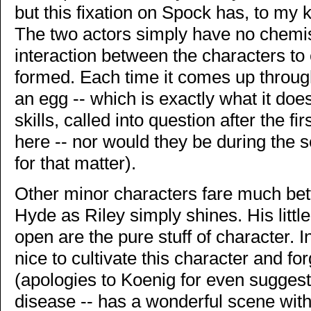
but this fixation on Spock has, to my
The two actors simply have no chemis
interaction between the characters to
formed. Each time it comes up through 
an egg -- which is exactly what it does 
skills, called into question after the fi
here -- nor would they be during the se
for that matter).
Other minor characters fare much bett
Hyde as Riley simply shines. His littl
open are the pure stuff of character.
nice to cultivate this character and f
(apologies to Koenig for even suggesti
disease -- has a wonderful scene with