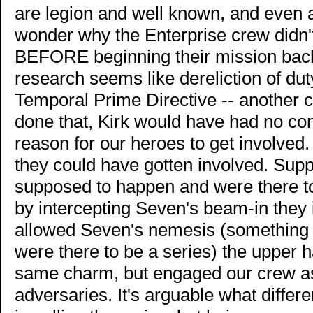
are legion and well known, and even 
wonder why the Enterprise crew didn't
BEFORE beginning their mission back 
research seems like dereliction of duty
Temporal Prime Directive -- another c
done that, Kirk would have had no con
reason for our heroes to get involved
they could have gotten involved. Sup
supposed to happen and were there to
by intercepting Seven's beam-in they 
allowed Seven's nemesis (something
were there to be a series) the upper 
same charm, but engaged our crew as 
adversaries. It's arguable what differ