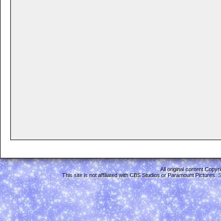
All original content Copy
This site is not affiliated with CBS Studios or Paramount Pictures.