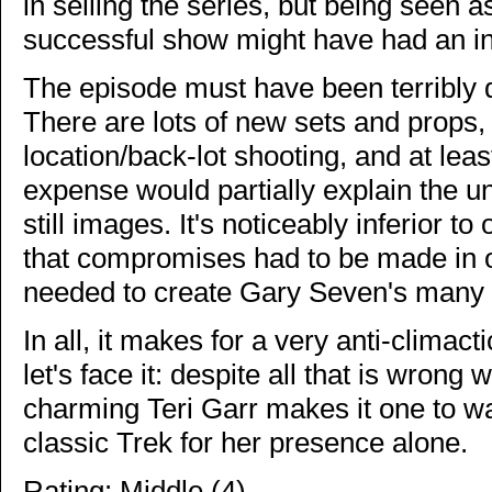
in selling the series, but being seen a
successful show might have had an int
The episode must have been terribly d
There are lots of new sets and props,
location/back-lot shooting, and at lea
expense would partially explain the u
still images. It's noticeably inferior to
that compromises had to be made in or
needed to create Gary Seven's many ef
In all, it makes for a very anti-climac
let's face it: despite all that is wrong 
charming Teri Garr makes it one to wa
classic Trek for her presence alone.
Rating: Middle (4)