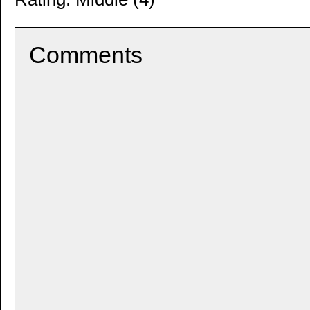
Comments