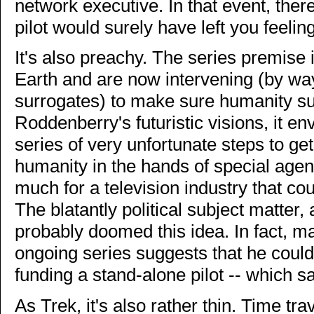
network executive. In that event, ther
pilot would surely have left you feeli
It's also preachy. The series premise 
Earth and are now intervening (by wa
surrogates) to make sure humanity su
Roddenberry's futuristic visions, it e
series of very unfortunate steps to get
humanity in the hands of special agent
much for a television industry that co
The blatantly political subject matter, 
probably doomed this idea. In fact, mak
ongoing series suggests that he could
funding a stand-alone pilot -- which s
As Trek, it's also rather thin. Time tr