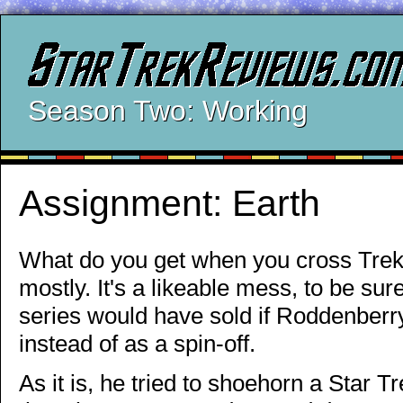
Season Two: Working
Assignment: Earth
What do you get when you cross Trek
mostly. It's a likeable mess, to be sur
series would have sold if Roddenberry
instead of as a spin-off.
As it is, he tried to shoehorn a Star Tre