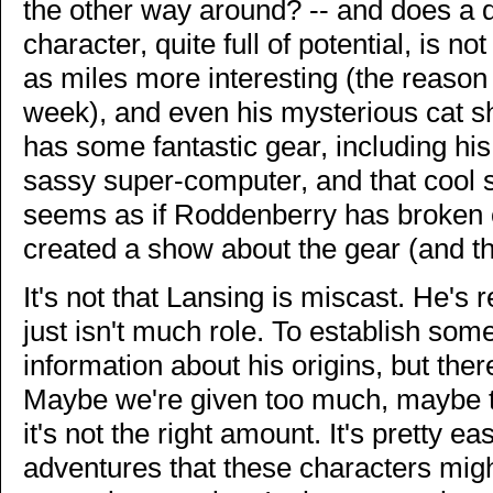
the other way around? -- and does a 
character, quite full of potential, is n
as miles more interesting (the reaso
week), and even his mysterious cat 
has some fantastic gear, including his
sassy super-computer, and that cool sc
seems as if Roddenberry has broken o
created a show about the gear (and the
It's not that Lansing is miscast. He's r
just isn't much role. To establish som
information about his origins, but ther
Maybe we're given too much, maybe to
it's not the right amount. It's pretty 
adventures that these characters migh