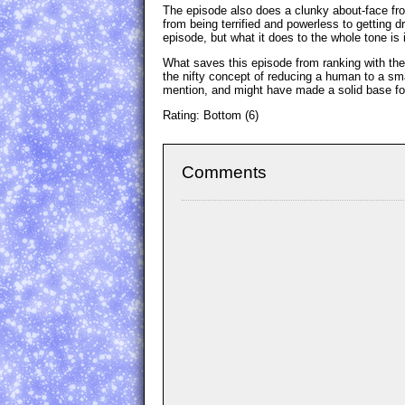
The episode also does a clunky about-face fro
from being terrified and powerless to getting d
episode, but what it does to the whole tone is
What saves this episode from ranking with the 
the nifty concept of reducing a human to a sma
mention, and might have made a solid base for 
Rating: Bottom (6)
Comments