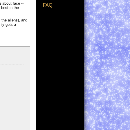
 about face --
FAQ
 best in the
 the aliens), and
nly gets a