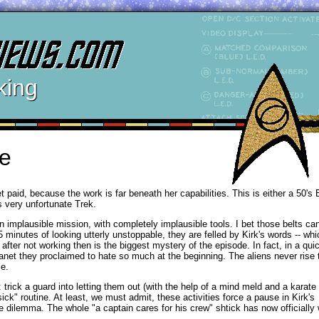
king
e
t paid, because the work is far beneath her capabilities. This is either a 50's 
s very unfortunate Trek.
n implausible mission, with completely implausible tools. I bet those belts ca
inutes of looking utterly unstoppable, they are felled by Kirk's words -- whi
ter not working then is the biggest mystery of the episode. In fact, in a quick
lanet they proclaimed to hate so much at the beginning. The aliens never rise t
ce.
: trick a guard into letting them out (with the help of a mind meld and a karate
sick" routine. At least, we must admit, these activities force a pause in Kirk's
he dilemma. The whole "a captain cares for his crew" shtick has now officially 