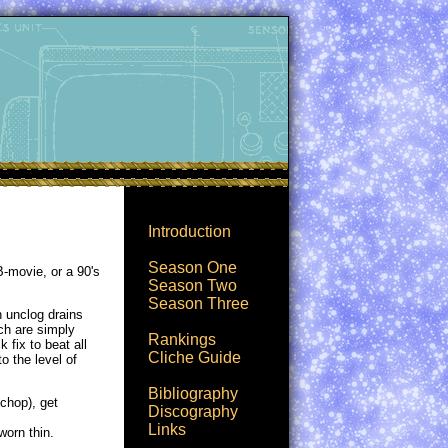
Introduction
Season One
B-movie, or a 90's
Season Two
Season Three
n unclog drains
ch are simply
Rankings
 fix to beat all
Cliche Guide
o the level of
Bibliography
 chop), get
Discography
Links
worn thin.