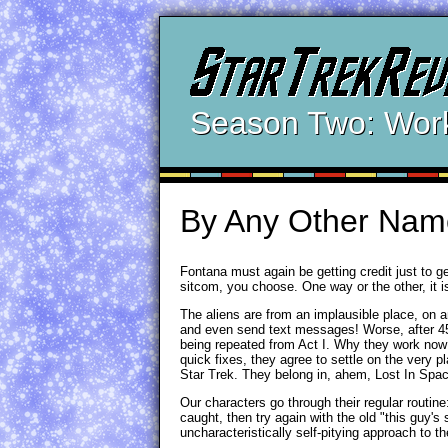
Season Two: Wor
By Any Other Nam
Fontana must again be getting credit just to ge
sitcom, you choose. One way or the other, it i
The aliens are from an implausible place, on a
and even send text messages! Worse, after 45 m
being repeated from Act I. Why they work now af
quick fixes, they agree to settle on the very p
Star Trek. They belong in, ahem, Lost In Spa
Our characters go through their regular routine
caught, then try again with the old "this guy's 
uncharacteristically self-pitying approach to t