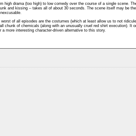
m high drama (too high) to low comedy over the course of a single scene. The
runk and kissing -- takes all of about 30 seconds. The scene itself may be the
 inexcusable.
worst of all episodes are the costumes (which at least allow us to not ridicule
ll chunk of chemicals (along with an unusually cruel red shirt execution). It o
a more interesting character-driven alternative to this story.