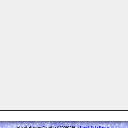
All original content Copyright © 2006-2026 by
Lowell (Rick) Prescott
.