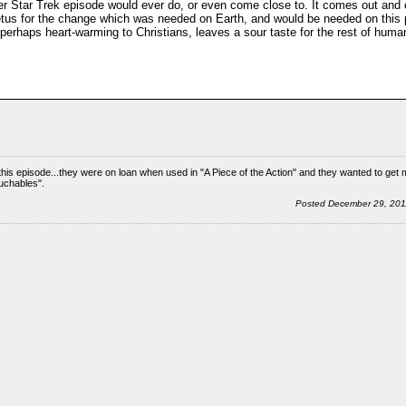
er Star Trek episode would ever do, or even come close to. It comes out and
impetus for the change which was needed on Earth, and would be needed on this p
perhaps heart-warming to Christians, leaves a sour taste for the rest of humanit
is episode...they were on loan when used in "A Piece of the Action" and they wanted to get 
ouchables".
Posted December 29, 20