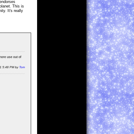
 endorses
lanet. This is
y. It's really
more use out of
11 5:48 PM by
Tom