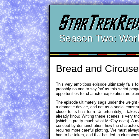
Season Two: Wor
Bread and Circuse
This very ambitious episode ultimately fails 
probably no one to say 'no' as this script pro
opportunities for character exploration are ple
The episode ultimately sags under the weight o
a dramatic device, and not as a social construc
closer to its final form. Unfortunately, it tak
already know. Writing these scenes is very tri
(which is pretty much what McCoy does). A more 
concept by demonstration: how the characters 
requires more careful plotting. We must alway
had to be taken, and that has led to clumsine