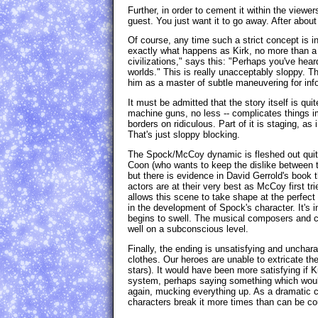
Further, in order to cement it within the view
guest. You just want it to go away. After about 
Of course, any time such a strict concept is inj
exactly what happens as Kirk, no more than a 
civilizations," says this: "Perhaps you've hea
worlds." This is really unacceptably sloppy. The
him as a master of subtle maneuvering for infor
It must be admitted that the story itself is qu
machine guns, no less -- complicates things im
borders on ridiculous. Part of it is staging, as
That's just sloppy blocking.
The Spock/McCoy dynamic is fleshed out quite s
Coon (who wants to keep the dislike between 
but there is evidence in David Gerrold's book 
actors are at their very best as McCoy first tr
allows this scene to take shape at the perfect
in the development of Spock's character. It's 
begins to swell. The musical composers and c
well on a subconscious level.
Finally, the ending is unsatisfying and uncharact
clothes. Our heroes are unable to extricate th
stars). It would have been more satisfying if 
system, perhaps saying something which would
again, mucking everything up. As a dramatic c
characters break it more times than can be cou