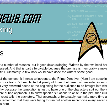
king
s
for a number of reasons, but it goes down swinging. Written by the two head h
gressed. And that is partly forgivable because the premise is memorably simple
ntiful. Ultimately, a few 'no's would have done the writers some good.
f the concept it intends to introduce: the Prime Directive. (Here I am speaking
t or ideal.) It's been hinted at plenty of times, but here it is presented in s
es a very awkward scene at the beginning for the audience to be brought into wh
cky because the temptation is just to have one of the characters spit out the
subtle approach is to allow specific situations to arise in the plot, then ill
react tells the backstory. That approach, unfortunately, can take more time a
s remember that they were trying to turn out another mini-movie every seven 
ss here.