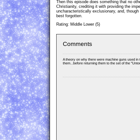
Then this episode does something that no oth
Christianity, crediting it with providing the 
uncharacteristically exclusionary, and, though 
best forgotten.
Rating: Middle Lower (5)
Comments
A theory on why there were machine guns used in th
them...before returning them to the set of the "Unt