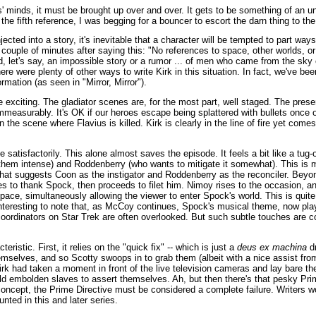
ers' minds, it must be brought up over and over. It gets to be something of an
the fifth reference, I was begging for a bouncer to escort the darn thing to the
ected into a story, it's inevitable that a character will be tempted to part ways 
couple of minutes after saying this: "No references to space, other worlds, 
rd, let's say, an impossible story or a rumor ... of men who came from the sky 
re were plenty of other ways to write Kirk in this situation. In fact, we've bee
mation (as seen in "Mirror, Mirror").
ite exciting. The gladiator scenes are, for the most part, well staged. The pres
measurably. It's OK if our heroes escape being splattered with bullets once or
 in the scene where Flavius is killed. Kirk is clearly in the line of fire yet com
atisfactorily. This alone almost saves the episode. It feels a bit like a tug
them intense) and Roddenberry (who wants to mitigate it somewhat). This is m
that suggests Coon as the instigator and Roddenberry as the reconciler. Beyon
ies to thank Spock, then proceeds to filet him. Nimoy rises to the occasion, an
 pace, simultaneously allowing the viewer to enter Spock's world. This is quit
interesting to note that, as McCoy continues, Spock's musical theme, now play
oordinators on Star Trek are often overlooked. But such subtle touches are
eristic. First, it relies on the "quick fix" -- which is just a
deus ex machina
dr
emselves, and so Scotty swoops in to grab them (albeit with a nice assist fro
Kirk had taken a moment in front of the live television cameras and lay bare t
 embolden slaves to assert themselves. Ah, but then there's that pesky Pri
oncept, the Prime Directive must be considered a complete failure. Writers 
nted in this and later series.