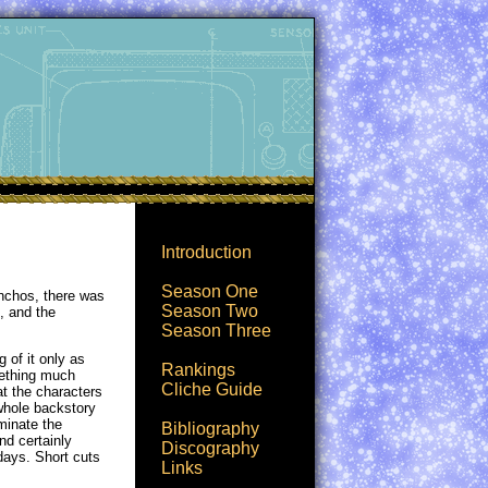
Introduction
Season One
onchos, there was
Season Two
, and the
Season Three
 of it only as
Rankings
omething much
Cliche Guide
at the characters
 whole backstory
uminate the
Bibliography
nd certainly
Discography
days. Short cuts
Links