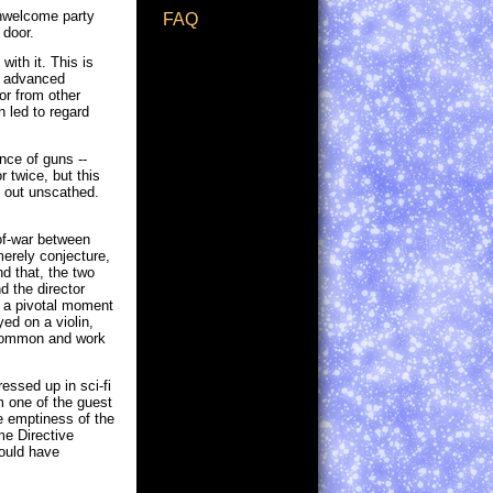
 unwelcome party
FAQ
 door.
with it. This is
or advanced
or from other
n led to regard
ence of guns --
 twice, but this
es out unscathed.
-of-war between
erely conjecture,
d that, the two
d the director
e a pivotal moment
ed on a violin,
 common and work
essed up in sci-fi
m one of the guest
he emptiness of the
me Directive
would have