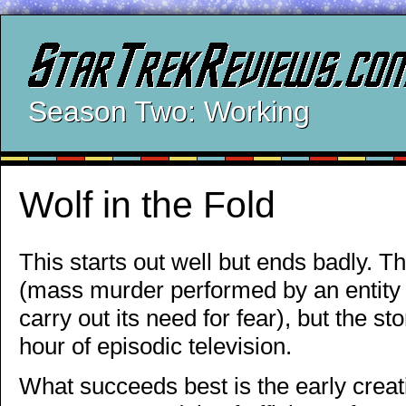
Season Two: Working
Wolf in the Fold
This starts out well but ends badly. Th
(mass murder performed by an entity w
carry out its need for fear), but the s
hour of episodic television.
What succeeds best is the early creat