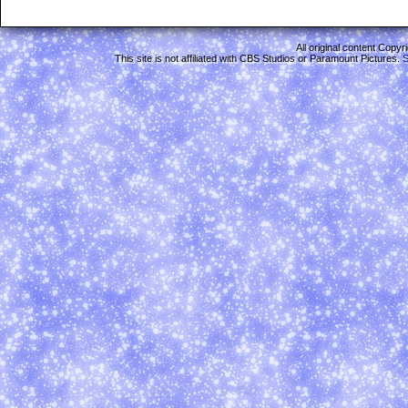
All original content Copy
This site is not affiliated with CBS Studios or Paramount Pictures.