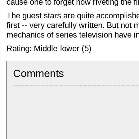
cause one to forget how riveting the fi
The guest stars are quite accomplished
first -- very carefully written. But not 
mechanics of series television have i
Rating: Middle-lower (5)
Comments