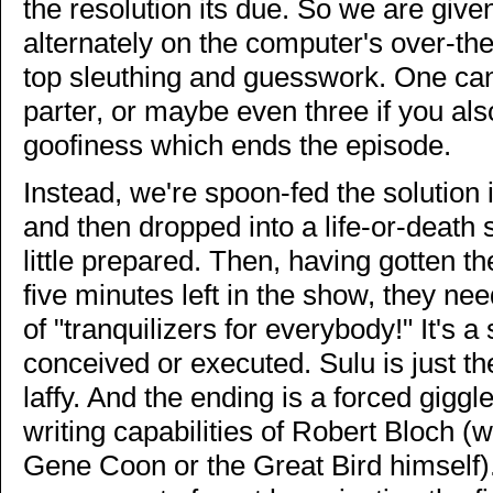
the resolution its due. So we are giv
alternately on the computer's over-the
top sleuthing and guesswork. One can 
parter, or maybe even three if you al
goofiness which ends the episode.
Instead, we're spoon-fed the solution i
and then dropped into a life-or-death 
little prepared. Then, having gotten t
five minutes left in the show, they need
of "tranquilizers for everybody!" It's a 
conceived or executed. Sulu is just t
laffy. And the ending is a forced giggl
writing capabilities of Robert Bloch (
Gene Coon or the Great Bird himself). 