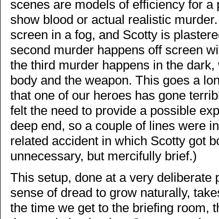
scenes are models of efficiency for 
show blood or actual realistic murder.
screen in a fog, and Scotty is plastere
second murder happens off screen with
the third murder happens in the dark, w
body and the weapon. This goes a long
that one of our heroes has gone terri
felt the need to provide a possible exp
deep end, so a couple of lines were i
related accident in which Scotty got 
unnecessary, but mercifully brief.)
This setup, done at a very deliberate
sense of dread to grow naturally, tak
the time we get to the briefing room, t