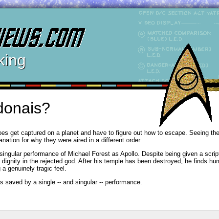
king
donais?
es get captured on a planet and have to figure out how to escape. Seeing th
nation for why they were aired in a different order.
 singular performance of Michael Forest as Apollo. Despite being given a scrip
d dignity in the rejected god. After his temple has been destroyed, he finds h
a genuinely tragic feel.
s saved by a single -- and singular -- performance.