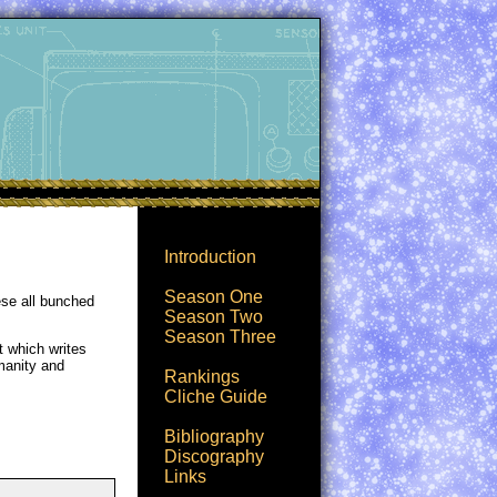
Introduction
Season One
ese all bunched
Season Two
Season Three
t which writes
umanity and
Rankings
Cliche Guide
Bibliography
Discography
Links