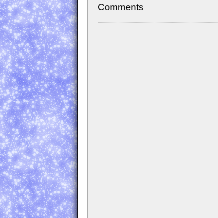
Comments