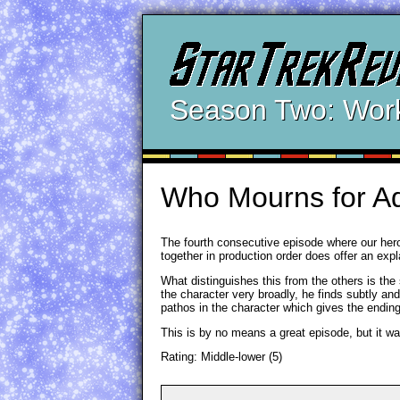
Season Two: Wor
Who Mourns for A
The fourth consecutive episode where our hero
together in production order does offer an expla
What distinguishes this from the others is the
the character very broadly, he finds subtly an
pathos in the character which gives the ending 
This is by no means a great episode, but it wa
Rating: Middle-lower (5)