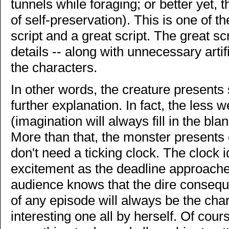
tunnels while foraging; or better yet, 
of self-preservation). This is one of 
script and a great script. The great sc
details -- along with unnecessary artifi
the characters.
In other words, the creature presents 
further explanation. In fact, the less w
(imagination will always fill in the bla
More than that, the monster presents 
don't need a ticking clock. The clock id
excitement as the deadline approaches,
audience knows that the dire consequ
of any episode will always be the char
interesting one all by herself. Of cour