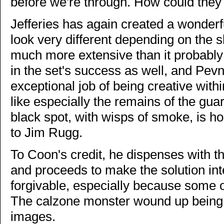
before we're through. How could they
Jefferies has again created a wonder
look very different depending on the s
much more extensive than it probably 
in the set's success as well, and Pe
exceptional job of being creative withi
like especially the remains of the gua
black spot, with wisps of smoke, is ho
to Jim Rugg.
To Coon's credit, he dispenses with th
and proceeds to make the solution int
forgivable, especially because some of
The calzone monster wound up being 
images.