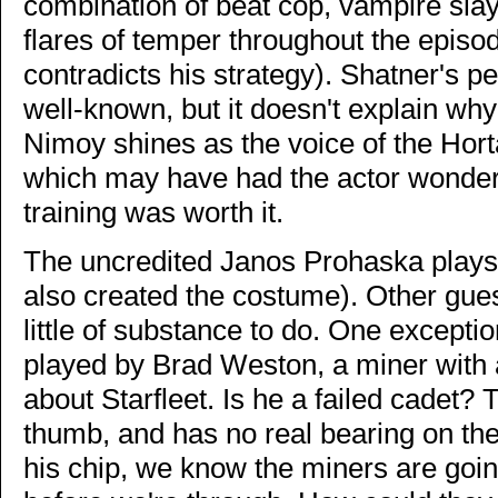
combination of beat cop, vampire sla
flares of temper throughout the epis
contradicts his strategy). Shatner's pe
well-known, but it doesn't explain why
Nimoy shines as the voice of the Hort
which may have had the actor wondering
training was worth it.
The uncredited Janos Prohaska plays t
also created the costume). Other gues
little of substance to do. One exceptio
played by Brad Weston, a miner with 
about Starfleet. Is he a failed cadet?
thumb, and has no real bearing on the 
his chip, we know the miners are goin