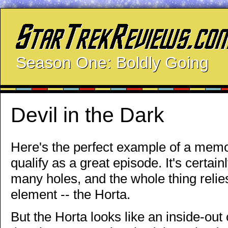
Season One: Boldly Going
Devil in the Dark
Here's the perfect example of a memo
qualify as a great episode. It's certai
many holes, and the whole thing relies 
element -- the Horta.
But the Horta looks like an inside-out