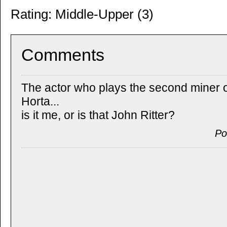
Rating: Middle-Upper (3)
Comments
The actor who plays the second miner o
Horta...
is it me, or is that John Ritter?
Po