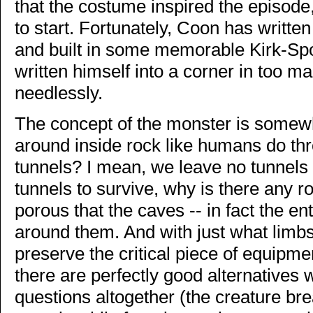
that the costume inspired the episode,
to start. Fortunately, Coon has written
and built in some memorable Kirk-Spoc
written himself into a corner in too m
needlessly.
The concept of the monster is somewh
around inside rock like humans do thr
tunnels? I mean, we leave no tunnels 
tunnels to survive, why is there any roc
porous that the caves -- in fact the en
around them. And with just what limbs 
preserve the critical piece of equipm
there are perfectly good alternatives
questions altogether (the creature br