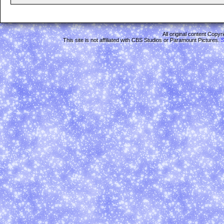
All original content Copy
This site is not affiliated with CBS Studios or Paramount Pictures.