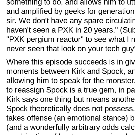
something to do, and allows him to ut
and amplified by geeks for generatio
sir. We don't have any spare circulatin
haven't seen a PXK in 20 years." (Su
"PXK pergium reactor" to see what I m
never seen that look on your tech guy'
Where this episode succeeds is in giv
moments between Kirk and Spock, a
allowing him to speak for the monster
to reassign Spock is a true gem, in pa
Kirk says one thing but means another
Spock theoretically does not posses
takes offense (an emotional stance) bu
(and a wonderfully arbitrary odds calc