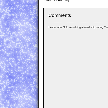
Rating: Bottom (6)
Comments
I know what Sulu was doing aboard ship during "fes