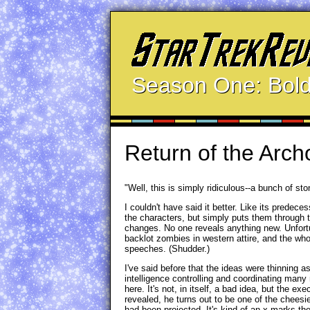
Season One: Bold
Return of the Arch
"Well, this is simply ridiculous--a bunch of st
I couldn't have said it better. Like its predec
the characters, but simply puts them through 
changes. No one reveals anything new. Unfortun
backlot zombies in western attire, and the wh
speeches. (Shudder.)
I've said before that the ideas were thinning a
intelligence controlling and coordinating many m
here. It's not, in itself, a bad idea, but the e
revealed, he turns out to be one of the chees
had been projected. It's kind of an x-marks-t