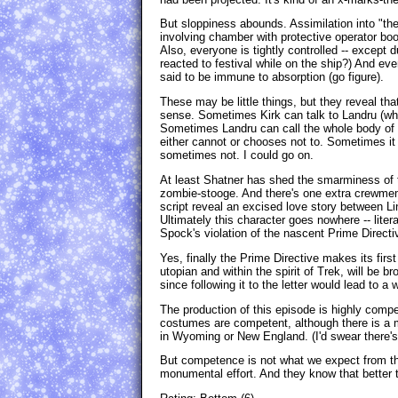
But sloppiness abounds. Assimilation into "the
involving chamber with protective operator boo
Also, everyone is tightly controlled -- except
reacted to festival while on the ship?) And eve
said to be immune to absorption (go figure).
These may be little things, but they reveal th
sense. Sometimes Kirk can talk to Landru (w
Sometimes Landru can call the whole body of z
either cannot or chooses not to. Sometimes it
sometimes not. I could go on.
At least Shatner has shed the smarminess of t
zombie-stooge. And there's one extra crewmem
script reveal an excised love story between L
Ultimately this character goes nowhere -- litera
Spock's violation of the nascent Prime Directi
Yes, finally the Prime Directive makes its firs
utopian and within the spirit of Trek, will be b
since following it to the letter would lead to a 
The production of this episode is highly compe
costumes are competent, although there is a 
in Wyoming or New England. (I'd swear there's
But competence is not what we expect from this
monumental effort. And they know that better th