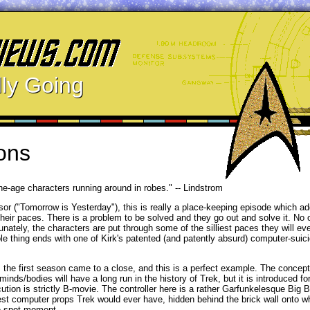
ly Going
ons
one-age characters running around in robes." -- Lindstrom
essor ("Tomorrow is Yesterday"), this is really a place-keeping episode which a
their paces. There is a problem to be solved and they go out and solve it. No
ately, the characters are put through some of the silliest paces they will eve
ole thing ends with one of Kirk's patented (and patently absurd) computer-sui
s the first season came to a close, and this is a perfect example. The concept
inds/bodies will have a long run in the history of Trek, but it is introduced for
xecution is strictly B-movie. The controller here is a rather Garfunkelesque Big
iest computer props Trek would ever have, hidden behind the brick wall onto w
he-spot moment.