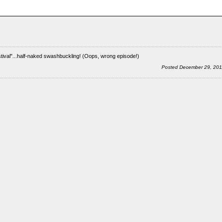
tival"...half-naked swashbuckling! (Oops, wrong episode!)
Posted December 29, 20