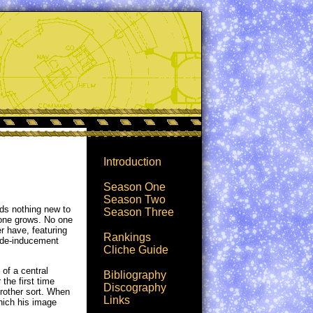
Introduction
Season One
Season Two
dds nothing new to
Season Three
 one grows. No one
r have, featuring
Rankings
cide-inducement
Cliche Guide
 of a central
Bibliography
 the first time
Discography
 Brother sort. When
Links
hich his image