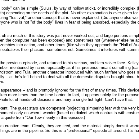
 body" can be simple (Sulu's, by way of hollow stick), or incredibly complex 
th) depending on the needs of the plot. No other explanation is ever given for 
 during "festival," another concept that is never explained. (Did anyone else w
ryone who is not "of the body" lives in fear of being absorbed, especially the 
at oh so much of this story was just never worked out, and large portions simp
hen the computer has been exposed) and sometimes not (whenever else he ap
ombies into action, and other times (like when they approach the "Hall of Au
 neutralizes their phasers, sometimes not. Sometimes it interferes with comm
he previous episode, and returned to his serious, problem-solver face. Kelle
ber, mentioned by name repeatedly as if his presence meant something (earli
indstrom and Tula, another character introduced with much fanfare who goes 
lly -- as he's left behind to deal with all the domestic disputes brought about 
ve.
t appearance -- and is promptly ignored for the first of many times. This device
roken more times than the time barrier. In fact, it appears solely for the purpos
whole lot of hands-off decisions and nary a single fist fight. Can't have that.
tent. The guest stars are competent (projecting simpering fear with the very 
moment early on when I wonder (based on dialect which contrasts with costum
 a quote from "Our Town" early in this episode.)
 creative team. Clearly, they are tired, and the material simply doesn't warr
ings are in the pipeline. So this is a "professional" episode all around. It's h