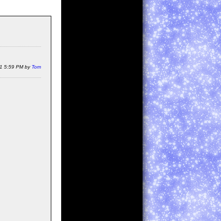
11 5:59 PM by
Tom