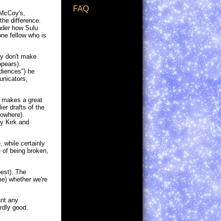
FAQ
(McCoy's,
the difference.
onder how Sulu
one fellow who is
ly don't make
pears).
diences") he
unicators,
y makes a great
er drafts of the
nowhere).
by Kirk and
, while certainly
e of being broken,
best). The
e) whether we're
ant any
ardly good.